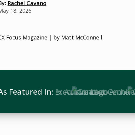
By:
Rachel Cavano
May 18, 2026
CX Focus Magazine | by Matt McConnell
As Featured In: