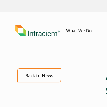
What We Do
Back to News