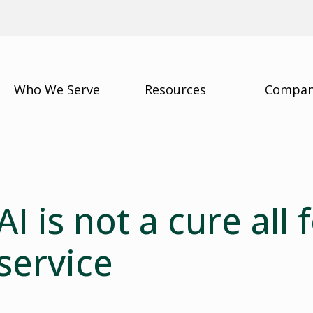
Who We Serve
Resources
Compa
AI is not a cure all
service