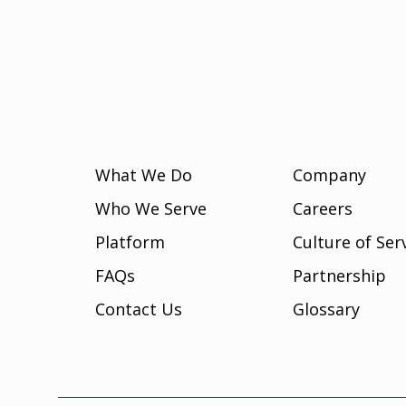
What We Do
Company
Who We Serve
Careers
Platform
Culture of Ser
FAQs
Partnership
Contact Us
Glossary