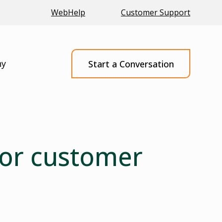
WebHelp
Customer Support
ny
Start a Conversation
 for customer