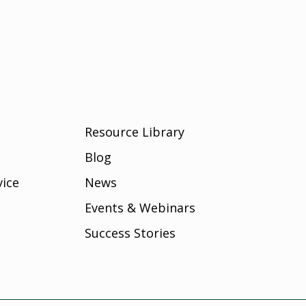
Resource Library
Blog
vice
News
Events & Webinars
Success Stories