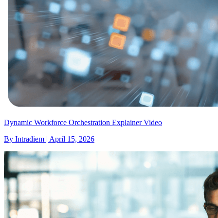
Dynamic Workforce Orchestration Explainer Video
By Intradiem | April 15, 2026