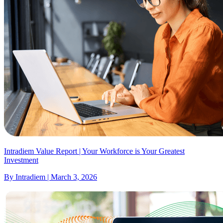
Intradiem Value Report | Your Workforce is Your Greatest
Investment
By Intradiem | March 3, 2026