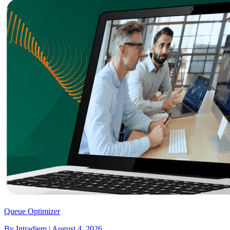
Queue Optimizer
By Intradiem | August 4, 2026