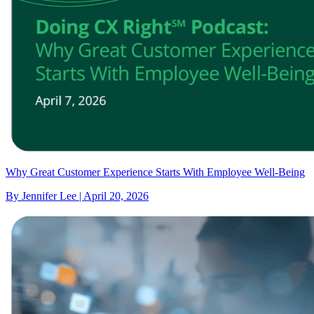
Why Great Customer Experience Starts With Employee Well-Being
By Jennifer Lee | April 20, 2026