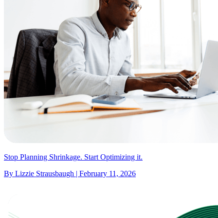
Stop Planning Shrinkage. Start Optimizing it.
By Lizzie Strausbaugh | February 11, 2026