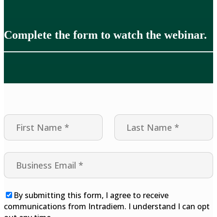
Complete the form to watch the webinar.