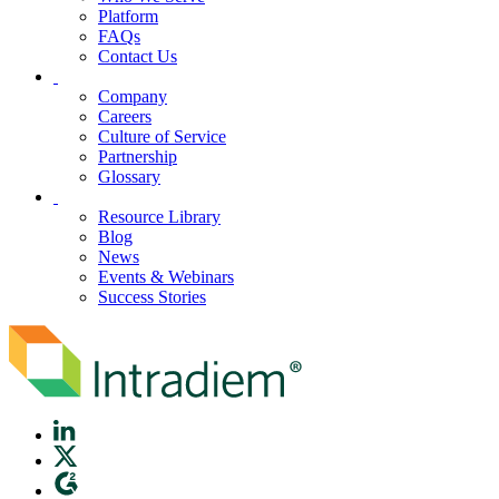
Platform
FAQs
Contact Us
Company
Careers
Culture of Service
Partnership
Glossary
Resource Library
Blog
News
Events & Webinars
Success Stories