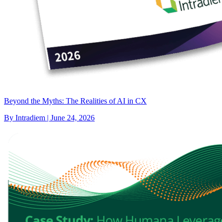
Beyond the Myths: The Realities of AI in CX
By Intradiem | June 24, 2026