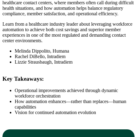
healthcare contact centers, where members often call during difficult
health situations, and how automation helps balance regulatory
compliance, member satisfaction, and operational efficiency.
Learn from a healthcare industry leader about leveraging workforce
automation to achieve both cost savings and superior member
experiences in one of the most regulated and demanding contact
center environments.
Melinda Dippolito, Humana
Rachel DiBello, Intradiem
Lizzie Strausbaugh, Intradiem
Key Takeaways:
Operational improvements achieved through dynamic
workforce orchestration
How automation enhances—rather than replaces—human
capabilities
Vision for continued automation evolution