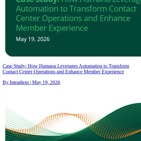
Case Study: How Humana Leverages Automation to Transform
Contact Center Operations and Enhance Member Experience
By Intradiem | May 19, 2026