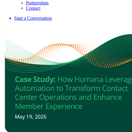
Partnerships
Contact
Start a Conversation