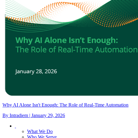
Why AI Alone Isn't Enough: The Role of Real-Time Automation
By Intradiem | January 29, 2026
What We Do
Who We Serve