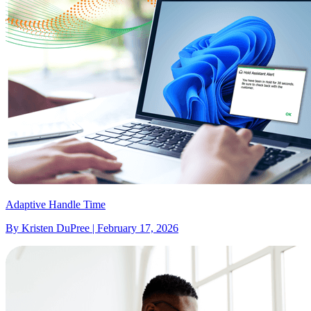
Adaptive Handle Time
By Kristen DuPree | February 17, 2026