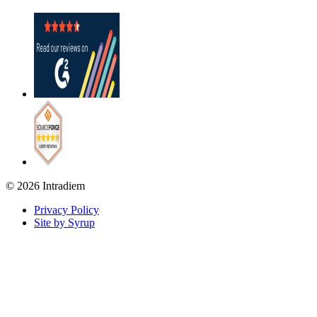
© 2026 Intradiem
Privacy Policy
Site by Syrup