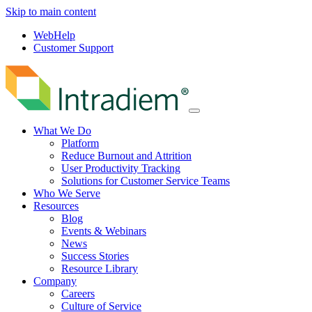
Skip to main content
WebHelp
Customer Support
Menu
What We Do
Platform
Reduce Burnout and Attrition
User Productivity Tracking
Solutions for Customer Service Teams
Who We Serve
Resources
Blog
Events & Webinars
News
Success Stories
Resource Library
Company
Careers
Culture of Service