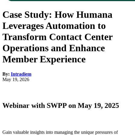
Case Study: How Humana
Leverages Automation to
Transform Contact Center
Operations and Enhance
Member Experience
By:
Intradiem
May 19, 2026
Webinar with SWPP on May 19, 2025
Gain valuable insights into managing the unique pressures of