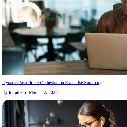
Dynamic Workforce Orchestration Executive Summary
By Intradiem | March 12, 2026