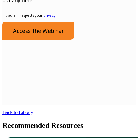
Back to Library
Recommended Resources