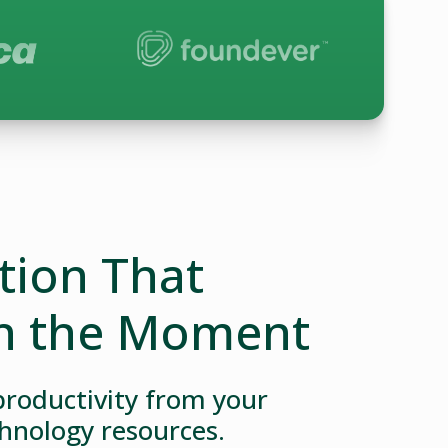
ion That
n the Moment
roductivity from your
hnology resources.