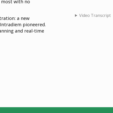
d most with no
Video Transcript
ration: a new
 Intradiem pioneered.
anning and real-time