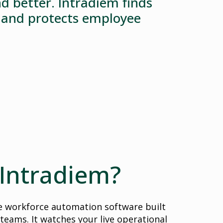
d better. Intradiem finds
, and protects employee
 Intradiem?
me workforce automation software built
 teams. It watches your live operational