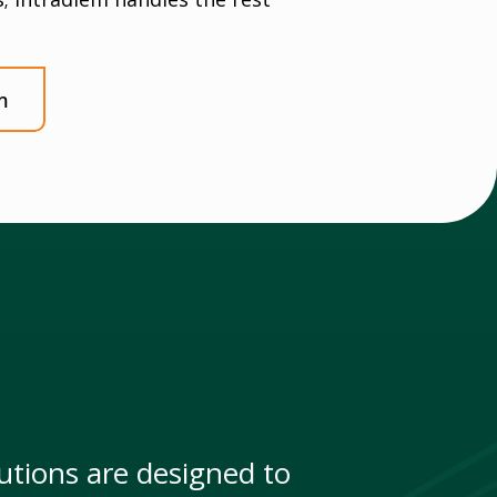
m
tions are designed to