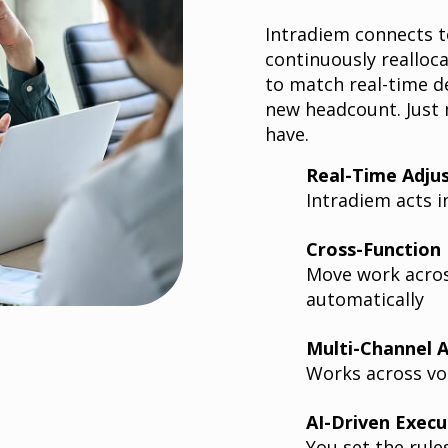
Intradiem connects t
continuously realloc
to match real-time d
new headcount. Just
have.
Real-Time Adju
Intradiem acts i
Cross-Function F
Move work acros
automatically
Multi-Channel 
Works across voi
AI-Driven Execu
You set the rule