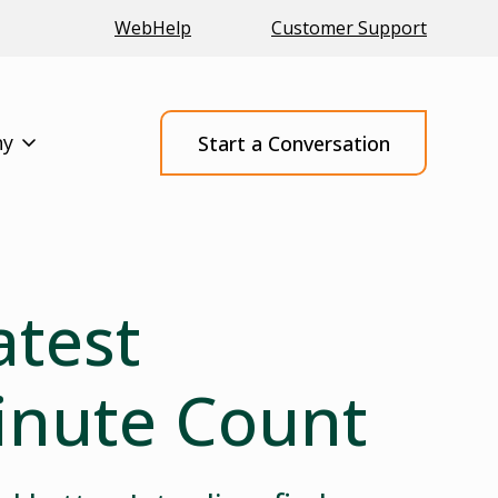
WebHelp
Customer Support
ny
Start a Conversation
atest
inute Count