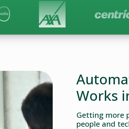
Automat
Works i
Getting more p
people and tec