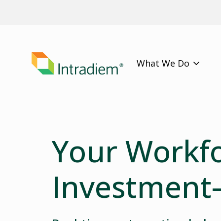
What We Do
Your Workfo
Investment