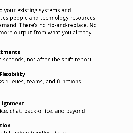
o your existing systems and
ates people and technology resources
emand. There’s no rip-and-replace. No
 more output from what you already
stments
n seconds, not after the shift report
lexibility
s queues, teams, and functions
Alignment
ce, chat, back-office, and beyond
tion
s; Intradiem handles the rest