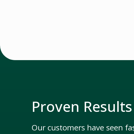
Proven Results
Our customers have seen fas