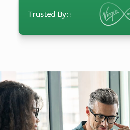
Trusted By: