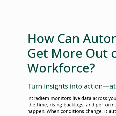
How Can Auto
Get More Out o
Workforce?
Turn insights into action—at
Intradiem monitors live data across yo
idle time, rising backlogs, and perform
happen. When conditions change, it au