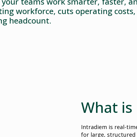
your teams work smarter, faster, an
sting workforce, cuts operating costs
ing headcount.
What is
Intradiem is real-ti
for large, structured