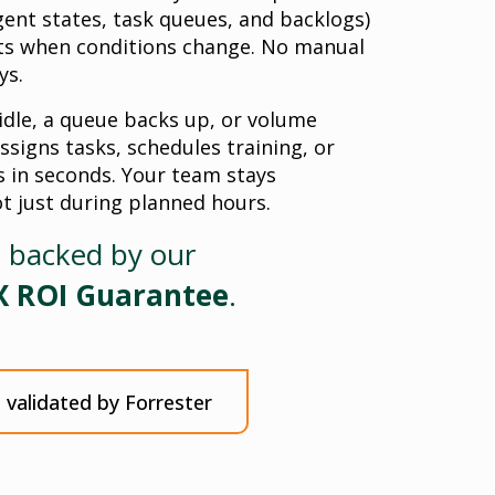
gent states, task queues, and backlogs)
cts when conditions change. No manual
ys.
dle, a queue backs up, or volume
ssigns tasks, schedules training, or
 in seconds. Your team stays
ot just during planned hours.
s backed by our
X ROI Guarantee
.
validated by Forrester