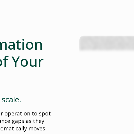
mation
For most customer experience driven enterprises, the biggest investment isn
structured workforces in insurance, healthcare, banking, energy, and other ind
vital services. These teams are often siloed, pre planned, and static, and lack
time, burnout, and inefficiency, draining productivity and driving up costs.
the day and start orchestrating it instead. Dynamic Workforce Orchestration i
making real time adjustments to constantly optimize the performance of you
resilient teams and better customer experiences, as well as proven, measurabl
f Your
 scale.
ur operation to spot
ance gaps as they
tomatically moves