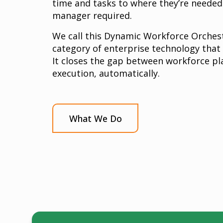
time and tasks to where they’re neede
manager required.
We call this Dynamic Workforce Orchest
category of enterprise technology that
It closes the gap between workforce pl
execution, automatically.
What We Do