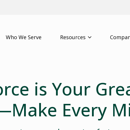
Who We Serve
Resources
Compa
rce is Your Gre
—Make Every M