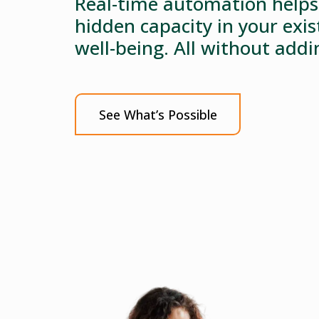
Real-time automation helps 
hidden capacity in your exi
well-being. All without add
See What’s Possible