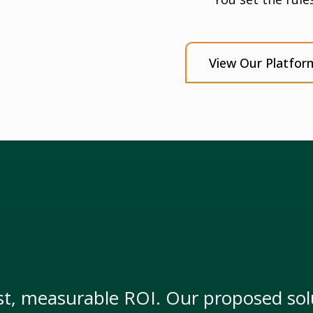
View Our Platfor
t, measurable ROI. Our proposed solu