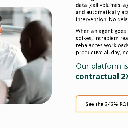
data (call volumes, a
and automatically a
intervention. No dela
When an agent goes i
spikes, Intradiem rea
rebalances workloads
productive all day, n
Our platform i
contractual 2
See the 342% ROI 